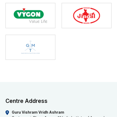
Centre Address
Guru Vishram Vridh Ashram