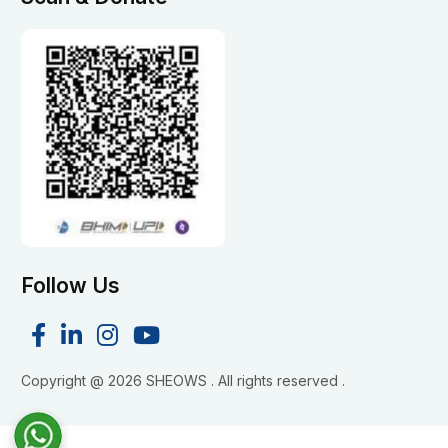
Follow Us
Copyright @
2026 SHEOWS . All rights reserved .