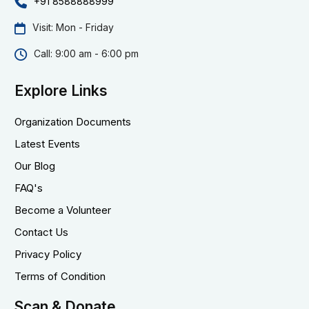
+91 8588888999
Visit: Mon - Friday
Call: 9:00 am - 6:00 pm
Explore Links
Organization Documents
Latest Events
Our Blog
FAQ's
Become a Volunteer
Contact Us
Privacy Policy
Terms of Condition
Scan & Donate