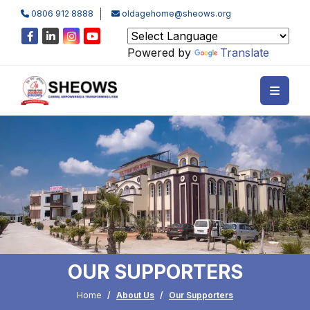
0806 912 8888
oldagehome@sheows.org
Powered by
Translate
OUR SUPPORTERS
Home
About Us
Our Supporters