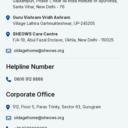
Gautampuri, Phase 1, near All India Institute of Ayurveda,
Sarita Vihar, New Delhi - 76
Guru Vishram Vridh Ashram
Village Lathira Garhmukteshwar, UP-245205
SHEOWS Care Centre
F/A-19, Abul Fazal Enclave, Okhla, New Delhi - 110025
oldagehome@sheows.org
Helpline Number
0806 912 8888
Corporate Office
512, Floor 5, Paras Trinity, Sector 63, Gurugram
oldagehome@sheows.org